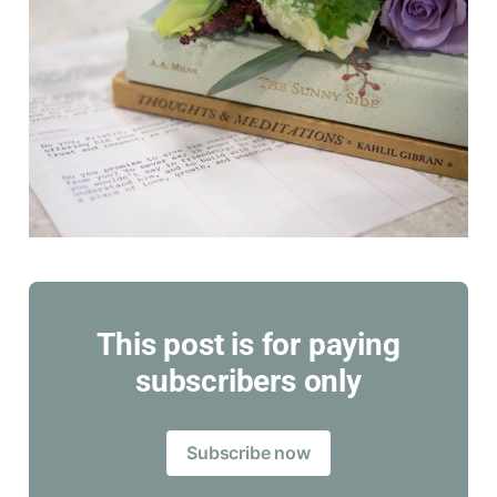
This post is for paying
subscribers only
Subscribe now