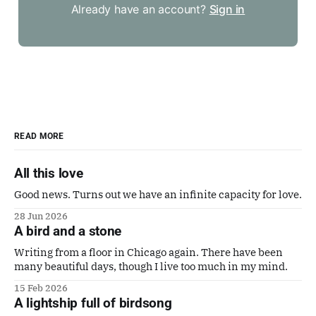
Already have an account?
Sign in
READ MORE
All this love
Good news. Turns out we have an infinite capacity for love.
28 Jun 2026
A bird and a stone
Writing from a floor in Chicago again. There have been
many beautiful days, though I live too much in my mind.
15 Feb 2026
A lightship full of birdsong