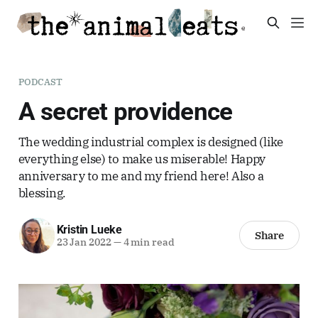
PODCAST
A secret providence
The wedding industrial complex is designed (like
everything else) to make us miserable! Happy
anniversary to me and my friend here! Also a
blessing.
Kristin Lueke
Share
23 Jan 2022
—
4 min read