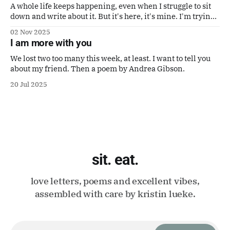
A whole life keeps happening, even when I struggle to sit
down and write about it. But it's here, it's mine. I'm trying
to make it a good one. Also a poem by Gaby Calvocoressi.
02 Nov 2025
It's perfect.
I am more with you
We lost two too many this week, at least. I want to tell you
about my friend. Then a poem by Andrea Gibson.
20 Jul 2025
sit. eat.
love letters, poems and excellent vibes,
assembled with care by kristin lueke.