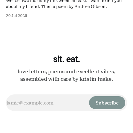
We lost two too many this week, at least. I want to tell you
about my friend. Then a poem by Andrea Gibson.
20 Jul 2025
sit. eat.
love letters, poems and excellent vibes,
assembled with care by kristin lueke.
Subscribe