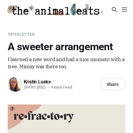
NEWSLETTER
A sweeter arrangement
I learned a new word and had a nice moment with a
tree. Mimsy was there too.
Kristin Lueke
Share
10 Oct 2021
—
4 min read