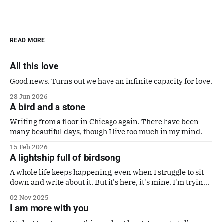
READ MORE
All this love
Good news. Turns out we have an infinite capacity for love.
28 Jun 2026
A bird and a stone
Writing from a floor in Chicago again. There have been
many beautiful days, though I live too much in my mind.
15 Feb 2026
A lightship full of birdsong
A whole life keeps happening, even when I struggle to sit
down and write about it. But it's here, it's mine. I'm trying
to make it a good one. Also a poem by Gaby Calvocoressi.
02 Nov 2025
It's perfect.
I am more with you