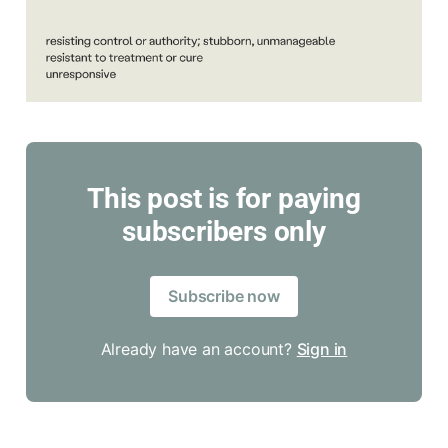
This post is for paying
subscribers only
Subscribe now
Already have an account?
Sign in