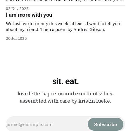
to make it a good one. Also a poem by Gaby Calvocoressi.
02 Nov 2025
It's perfect.
I am more with you
We lost two too many this week, at least. I want to tell you
about my friend. Then a poem by Andrea Gibson.
20 Jul 2025
sit. eat.
love letters, poems and excellent vibes,
assembled with care by kristin lueke.
Subscribe