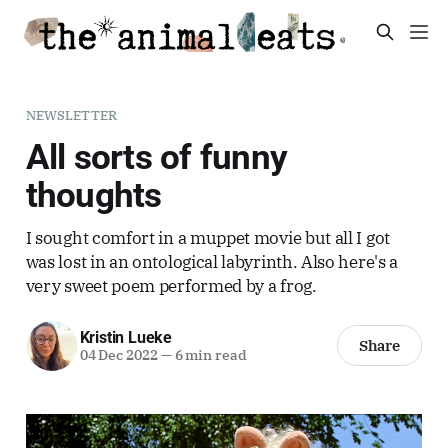
NEWSLETTER
All sorts of funny
thoughts
I sought comfort in a muppet movie but all I got
was lost in an ontological labyrinth. Also here's a
very sweet poem performed by a frog.
Kristin Lueke
Share
04 Dec 2022
—
6 min read