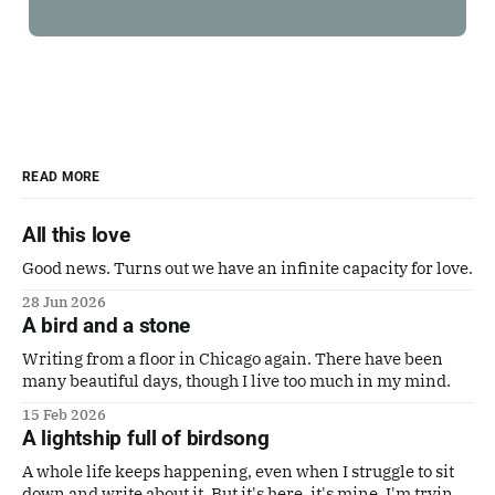
READ MORE
All this love
Good news. Turns out we have an infinite capacity for love.
28 Jun 2026
A bird and a stone
Writing from a floor in Chicago again. There have been
many beautiful days, though I live too much in my mind.
15 Feb 2026
A lightship full of birdsong
A whole life keeps happening, even when I struggle to sit
down and write about it. But it's here, it's mine. I'm trying