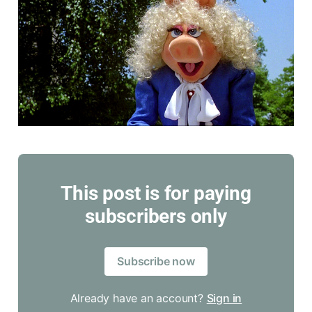
This post is for paying
subscribers only
Subscribe now
Already have an account?
Sign in