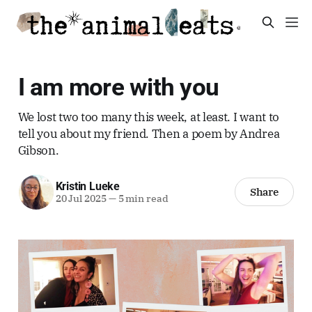
I am more with you
We lost two too many this week, at least. I want to
tell you about my friend. Then a poem by Andrea
Gibson.
Kristin Lueke
Share
20 Jul 2025
—
5 min read