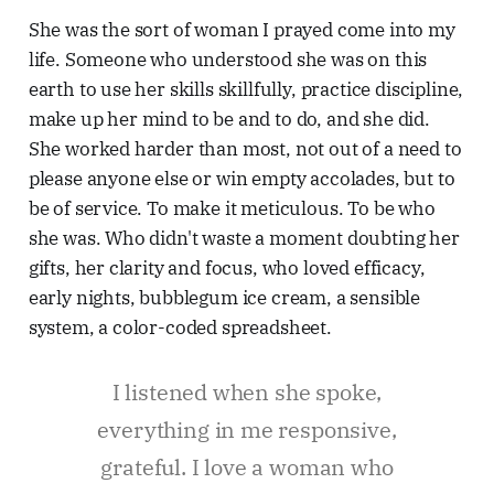
She was the sort of woman I prayed come into my
life. Someone who understood she was on this
earth to use her skills skillfully, practice discipline,
make up her mind to be and to do, and she did.
She worked harder than most, not out of a need to
please anyone else or win empty accolades, but to
be of service. To make it meticulous. To be who
she was. Who didn't waste a moment doubting her
gifts, her clarity and focus, who loved efficacy,
early nights, bubblegum ice cream, a sensible
system, a color-coded spreadsheet.
I listened when she spoke,
everything in me responsive,
grateful. I love a woman who