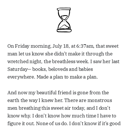
On Friday morning, July 18, at 6:37am, that sweet
man let us know she didn’t make it through the
wretched night, the breathless week. I saw her last
Saturday— books, beloveds and babies
everywhere. Made a plan to make a plan.
And now my beautiful friend is gone from the
earth the way I knew her. There are monstrous
men breathing this sweet air today, and I don’t
know why. I don’t know how much time I have to
figure it out. None of us do. I don’t know if it’s good