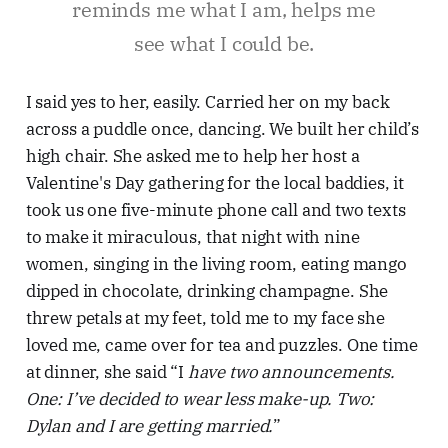
reminds me what I am, helps me
see what I could be.
I said yes to her, easily. Carried her on my back
across a puddle once, dancing. We built her child’s
high chair. She asked me to help her host a
Valentine's Day gathering for the local baddies, it
took us one five-minute phone call and two texts
to make it miraculous, that night with nine
women, singing in the living room, eating mango
dipped in chocolate, drinking champagne. She
threw petals at my feet, told me to my face she
loved me, came over for tea and puzzles. One time
at dinner, she said “I
have two announcements.
One: I’ve decided to wear less make-up. Two:
Dylan and I are getting married.
”