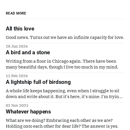
READ MORE
All this love
Good news. Turns out we have an infinite capacity for love.
28 Jun 2026
A bird and a stone
Writing from a floor in Chicago again. There have been
many beautiful days, though I live too much in my mind.
15 Feb 2026
A lightship full of birdsong
A whole life keeps happening, even when I struggle to sit
down and write about it. But it's here, it's mine. I'm trying
to make it a good one. Also a poem by Gaby Calvocoressi.
02 Nov 2025
It's perfect.
Whatever happens
What are we doing? Embracing each other as we are?
Holding onto each other for dear life? The answer is yes.