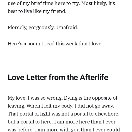
use of my brief time here to try. Most likely, it’s
best to live like my friend.
Fiercely, gorgeously. Unafraid.
Here's a poem I read this week that I love.
Love Letter from the Afterlife
My love, I was so wrong. Dying is the opposite of
leaving. When I left my body, I did not go away.
That portal of light was not a portal to elsewhere,
but a portal to here. I am more here than I ever
was before. I am more with you than I ever could