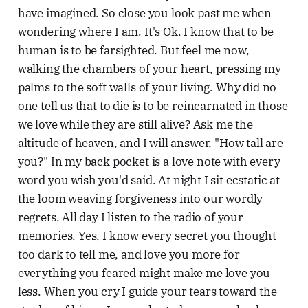
have imagined. So close you look past me when
wondering where I am. It's Ok. I know that to be
human is to be farsighted. But feel me now,
walking the chambers of your heart, pressing my
palms to the soft walls of your living. Why did no
one tell us that to die is to be reincarnated in those
we love while they are still alive? Ask me the
altitude of heaven, and I will answer, "How tall are
you?" In my back pocket is a love note with every
word you wish you'd said. At night I sit ecstatic at
the loom weaving forgiveness into our wordly
regrets. All day I listen to the radio of your
memories. Yes, I know every secret you thought
too dark to tell me, and love you more for
everything you feared might make me love you
less. When you cry I guide your tears toward the