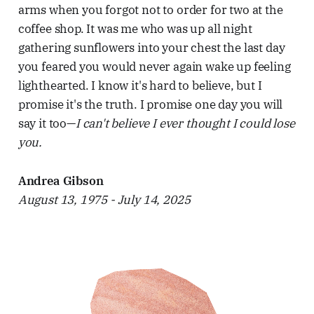
arms when you forgot not to order for two at the
coffee shop. It was me who was up all night
gathering sunflowers into your chest the last day
you feared you would never again wake up feeling
lighthearted. I know it's hard to believe, but I
promise it's the truth. I promise one day you will
say it too—
I can't believe I ever thought I could lose
you.
Andrea Gibson
August 13, 1975 - July 14, 2025