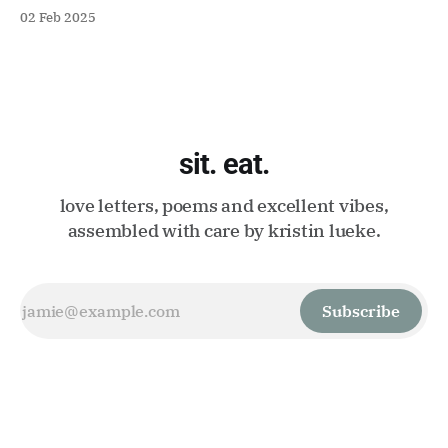
02 Feb 2025
sit. eat.
love letters, poems and excellent vibes,
assembled with care by kristin lueke.
Subscribe