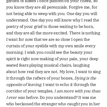
garden of kisses I once planted on your cheek, so
you know they are all perennials. Forgive me, for
not being able to weep with you. One day you will
understand. One day you will know why I read the
poetry of your grief to those waiting to be born,
and they are all the more excited. There is nothing
I want for now that we are so close I open the
curtain of your eyelids with my own smile every
morning. I wish you could see the beauty your
spirit is right now making of your pain, your deep
seated fears playing musical chairs, laughing
about how real they are not. My love, I want to sing
it through the rafters of your bones,
Dying is the
opposite of leaving
. I want to echo it through the
corridor of your temples,
I am more with you than
I ever was before.
Do you understand? It was me
who beckoned the stranger who caught you in her