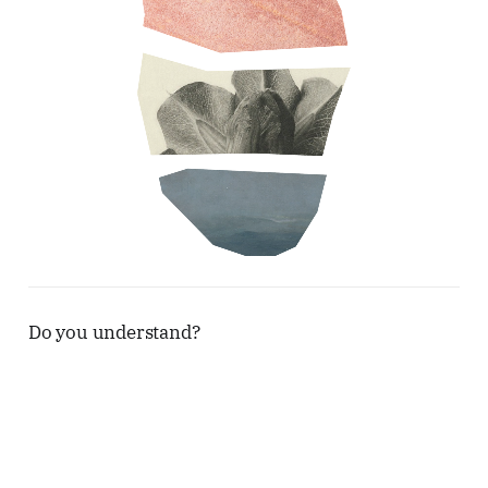
Do you understand?