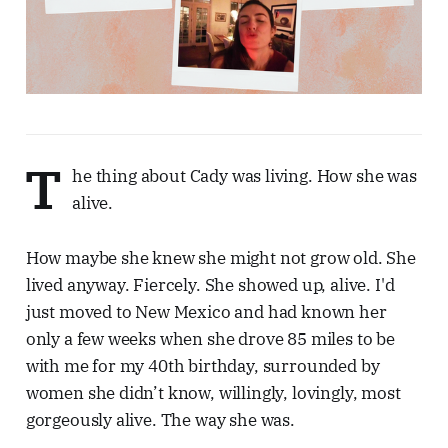
T
he thing about Cady was living. How she was
alive.
How maybe she knew she might not grow old. She
lived anyway. Fiercely. She showed up, alive. I'd
just moved to New Mexico and had known her
only a few weeks when she drove 85 miles to be
with me for my 40th birthday, surrounded by
women she didn’t know, willingly, lovingly, most
gorgeously alive. The way she was.