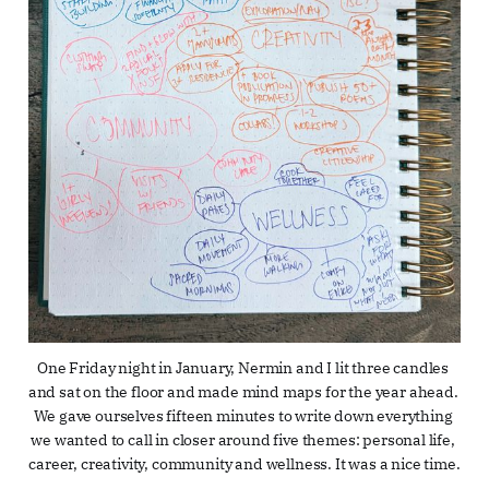
One Friday night in January, Nermin and I lit three candles 
and sat on the floor and made mind maps for the year ahead. 
We gave ourselves fifteen minutes to write down everything 
we wanted to call in closer around five themes: personal life, 
career, creativity, community and wellness. It was a nice time.