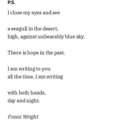
P.S.
I close my eyes and see
a seagull in the desert,
high, against unbearably blue sky.
There is hope in the past.
I am writing to you
all the time, I am writing
with both hands,
day and night.
Franz Wright