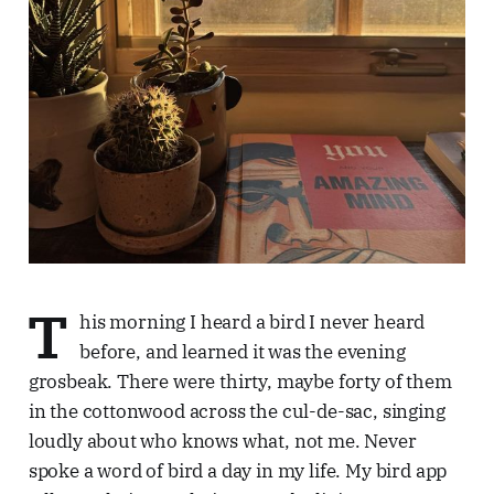
T
his morning I heard a bird I never heard
before, and learned it was the evening
grosbeak. There were thirty, maybe forty of them
in the cottonwood across the cul-de-sac, singing
loudly about who knows what, not me. Never
spoke a word of bird a day in my life. My bird app