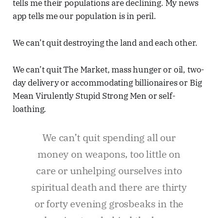
tells me their populations are declining. My news
app tells me our population is in peril.
We can’t quit destroying the land and each other.
We can’t quit The Market, mass hunger or oil, two-
day delivery or accommodating billionaires or Big
Mean Virulently Stupid Strong Men or self-
loathing.
We can’t quit spending all our
money on weapons, too little on
care or unhelping ourselves into
spiritual death and there are thirty
or forty evening grosbeaks in the