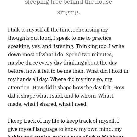
sleeping tree behind the house
singing.
I talk to myself all the time, rehearsing my
thoughts out loud. I speak to me to practice
speaking, yes, and listening. Thinking too. I write
down most of what I do. Spend two minutes,
maybe three every day thinking about the day
before, how it felt to be me then. What did I hold in
my hands all day. Where did my time go, my
attention. How did it shape how the day felt. How
did it shape what I said, and to whom. What I
made, what I shared, what I need.
I keep track of my life to keep track of myself. I
give myself language to know my own mind, my