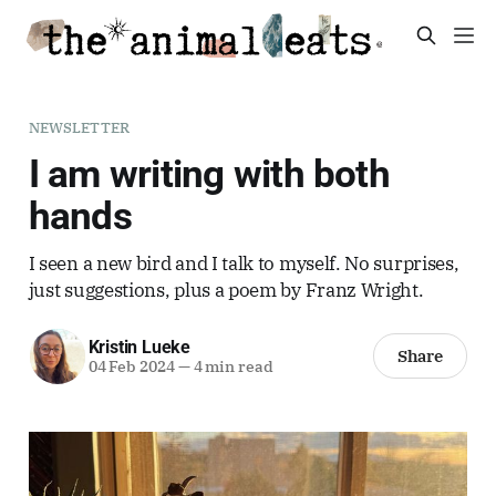
NEWSLETTER
I am writing with both
hands
I seen a new bird and I talk to myself. No surprises,
just suggestions, plus a poem by Franz Wright.
Kristin Lueke
Share
04 Feb 2024
—
4 min read