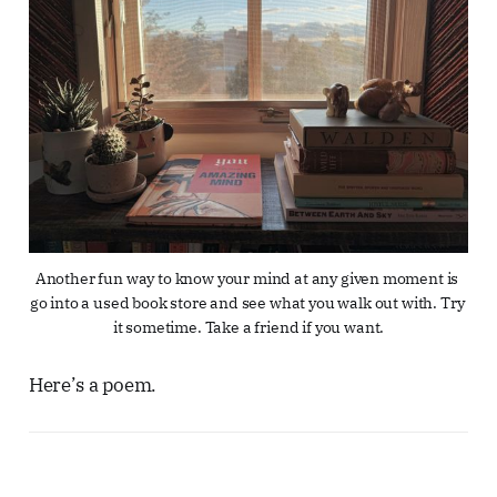
Another fun way to know your mind at any given moment is 
go into a used book store and see what you walk out with. Try 
it sometime. Take a friend if you want.
Here’s a poem.