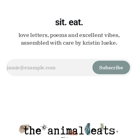
sit. eat.
love letters, poems and excellent vibes,
assembled with care by kristin lueke.
Subscribe