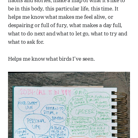
habits and stories, make a map of what it’s like to
be in this body, this particular life, this time. It
helps me know what makes me feel alive, or
despairing or full of fury, what makes a day full,
what to do next and what to let go, what to try and
what to ask for.
Helps me know what birds I’ve seen.