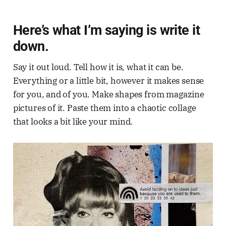
Here’s what I’m saying is write it
down.
Say it out loud. Tell how it is, what it can be.
Everything or a little bit, however it makes sense
for you, and of you. Make shapes from magazine
pictures of it. Paste them into a chaotic collage
that looks a bit like your mind.