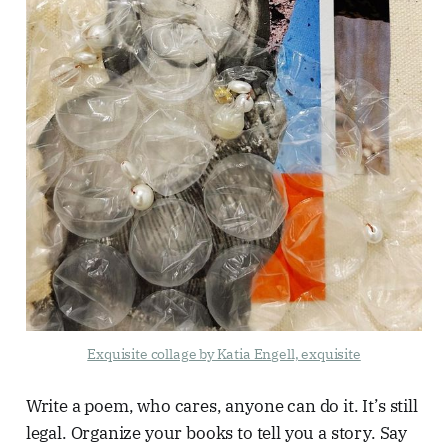
Exquisite collage by Katia Engell, exquisite
Write a poem, who cares, anyone can do it. It’s still
legal. Organize your books to tell you a story. Say