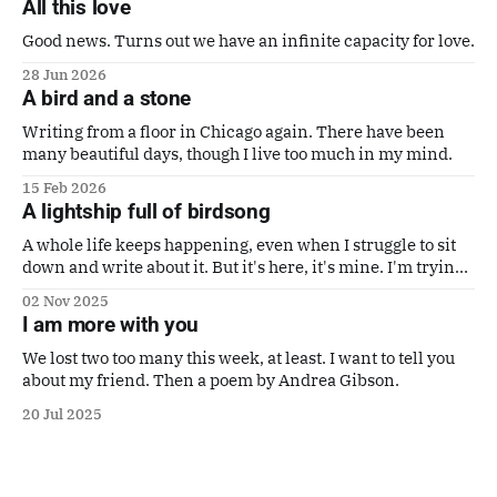
All this love
Good news. Turns out we have an infinite capacity for love.
28 Jun 2026
A bird and a stone
Writing from a floor in Chicago again. There have been
many beautiful days, though I live too much in my mind.
15 Feb 2026
A lightship full of birdsong
A whole life keeps happening, even when I struggle to sit
down and write about it. But it's here, it's mine. I'm trying
to make it a good one. Also a poem by Gaby Calvocoressi.
02 Nov 2025
It's perfect.
I am more with you
We lost two too many this week, at least. I want to tell you
about my friend. Then a poem by Andrea Gibson.
20 Jul 2025