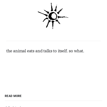
the animal eats and talks to itself. so what.
READ MORE