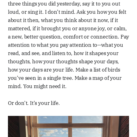
three things you did yesterday, say it to you out
loud, or sing it. I don’t mind. Ask you how you felt
about it then, what you think about it now, if it
mattered, if it brought you or anyone joy, or calm,
a new, better question, comfort or connection. Pay
attention to what you pay attention to—what you
read, and see, and listen to, how it shapes your
thoughts, how your thoughts shape your days,
how your days are your life. Make a list of birds
you’ve seen in a single tree. Make a map of your
mind. You might need it.
Or don’t. It’s your life.