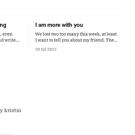
ong
I am more with you
, even
We lost two too many this week, at least.
nd write
I want to tell you about my friend. Then
ne. I'm
a poem by Andrea Gibson.
20 Jul 2025
Also a
's perfect.
y kristin