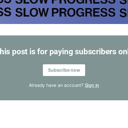
his post is for paying subscribers on
Subscribe now
Already have an account?
Sign in