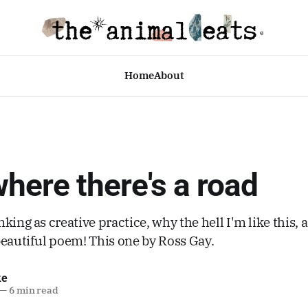
Home
About
ere there's a road
king as creative practice, why the hell I'm like this, 
beautiful poem! This one by Ross Gay.
ke
—
6 min read