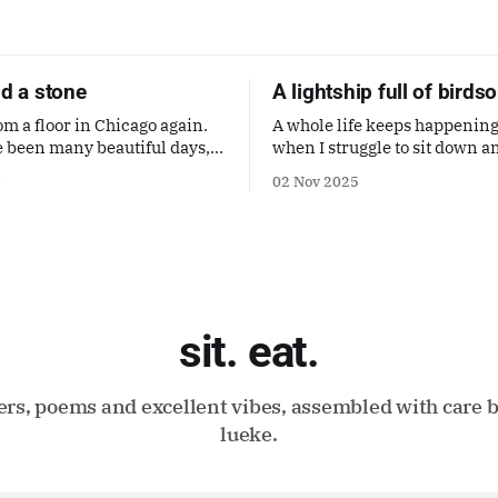
nd a stone
A lightship full of birds
om a floor in Chicago again.
A whole life keeps happening
 been many beautiful days,
when I struggle to sit down a
ive too much in my mind.
about it. But it's here, it's mi
6
02 Nov 2025
trying to make it a good one. 
poem by Gaby Calvocoressi. It
sit. eat.
ters, poems and excellent vibes, assembled with care b
lueke.