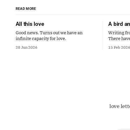
READ MORE
All this love
A bird a
Good news. Turns out we have an
Writing fr
infinite capacity for love.
There have
though I l
28 Jun 2026
15 Feb 202
love let