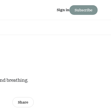
Sign in
Subscribe
and breathing.
Share