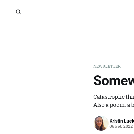
NEWSLETTER
Somewh
Catastrophe thin
Also a poem, a 
Kristin Lue
06 Feb 2022