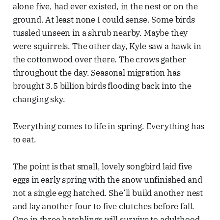
alone five, had ever existed, in the nest or on the
ground. At least none I could sense. Some birds
tussled unseen in a shrub nearby. Maybe they
were squirrels. The other day, Kyle saw a hawk in
the cottonwood over there. The crows gather
throughout the day. Seasonal migration has
brought 3.5 billion birds flooding back into the
changing sky.
Everything comes to life in spring. Everything has
to eat.
The point is that small, lovely songbird laid five
eggs in early spring with the snow unfinished and
not a single egg hatched. She’ll build another nest
and lay another four to five clutches before fall.
One in three hatchlings will survive to adulthood.