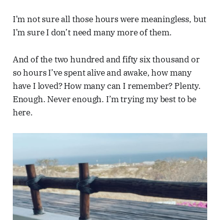
I’m not sure all those hours were meaningless, but
I’m sure I don’t need many more of them.
And of the two hundred and fifty six thousand or
so hours I’ve spent alive and awake, how many
have I loved? How many can I remember? Plenty.
Enough. Never enough. I’m trying my best to be
here.