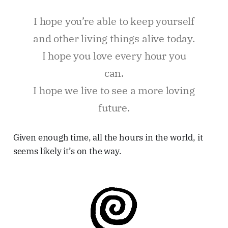
I hope you’re able to keep yourself
and other living things alive today.
I hope you love every hour you
can.
I hope we live to see a more loving
future.
Given enough time, all the hours in the world, it
seems likely it’s on the way.