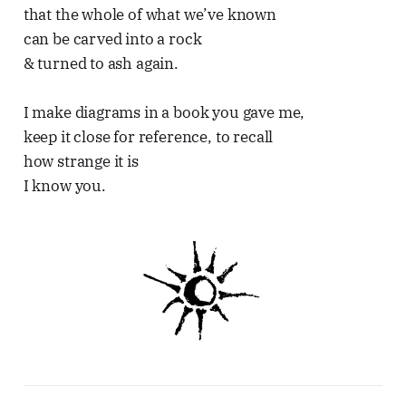
that the whole of what we’ve known
can be carved into a rock
& turned to ash again.
I make diagrams in a book you gave me,
keep it close for reference, to recall
how strange it is
I know you.