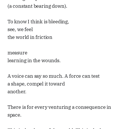
(a constant bearing down).
To know I think is bleeding,
see, we feel
the world in friction
measure
learning in the wounds.
A voice can say so much. A force can test
a shape, compel it toward
another.
There is for every venturing a consequence in
space.