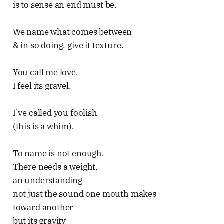
is to sense an end must be.
We name what comes between
& in so doing, give it texture.
You call me love,
I feel its gravel.
I’ve called you foolish
(this is a whim).
To name is not enough.
There needs a weight,
an understanding
not just the sound one mouth makes
toward another
but its gravity