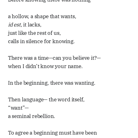
a hollow, a shape that wants,
id est
, it lacks,
just like the rest of us,
calls in silence for knowing.
There was a time—can you believe it?—
when I didn’t know your name.
In the beginning, there was wanting.
Then language— the word itself,
“want”—
a seminal rebellion.
To agree a beginning must have been