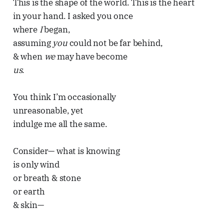
This is the shape of the world. This is the heart
in your hand. I asked you once
where
I
began,
assuming
you
could not be far behind,
& when
we
may have become
us
.
You think I’m occasionally
unreasonable, yet
indulge me all the same.
Consider— what is knowing
is only wind
or breath & stone
or earth
& skin—