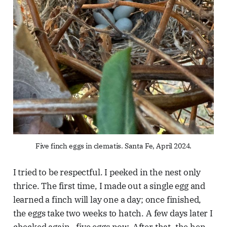
Five finch eggs in clematis. Santa Fe, April 2024.
I tried to be respectful. I peeked in the nest only
thrice. The first time, I made out a single egg and
learned a finch will lay one a day; once finished,
the eggs take two weeks to hatch. A few days later I
checked again—five eggs now. After that, the hen