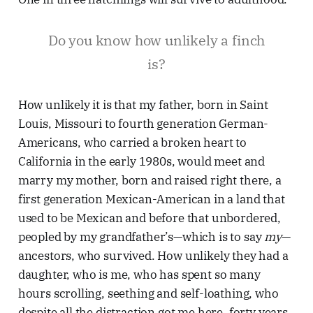
Do you know how unlikely a finch
is?
How unlikely it is that my father, born in Saint
Louis, Missouri to fourth generation German-
Americans, who carried a broken heart to
California in the early 1980s, would meet and
marry my mother, born and raised right there, a
first generation Mexican-American in a land that
used to be Mexican and before that unbordered,
peopled by my grandfather’s—which is to say
my
—
ancestors, who survived. How unlikely they had a
daughter, who is me, who has spent so many
hours scrolling, seething and self-loathing, who
despite all the distraction got me here, forty years