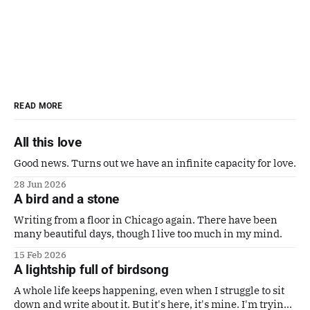
READ MORE
All this love
Good news. Turns out we have an infinite capacity for love.
28 Jun 2026
A bird and a stone
Writing from a floor in Chicago again. There have been
many beautiful days, though I live too much in my mind.
15 Feb 2026
A lightship full of birdsong
A whole life keeps happening, even when I struggle to sit
down and write about it. But it's here, it's mine. I'm trying