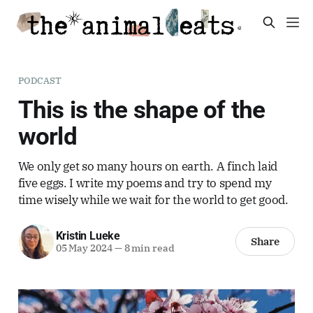
PODCAST
This is the shape of the
world
We only get so many hours on earth. A finch laid
five eggs. I write my poems and try to spend my
time wisely while we wait for the world to get good.
Kristin Lueke
Share
05 May 2024
—
8 min read