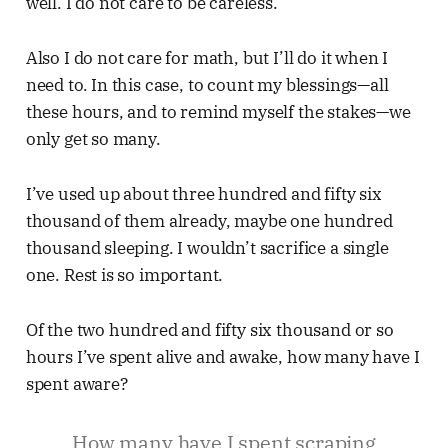
well. I do not care to be careless.
Also I do not care for math, but I’ll do it when I
need to. In this case, to count my blessings—all
these hours, and to remind myself the stakes—we
only get so many.
I’ve used up about three hundred and fifty six
thousand of them already, maybe one hundred
thousand sleeping. I wouldn’t sacrifice a single
one. Rest is so important.
Of the two hundred and fifty six thousand or so
hours I’ve spent alive and awake, how many have I
spent aware?
How many have I spent scraping