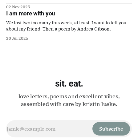
to make it a good one. Also a poem by Gaby Calvocoressi.
02 Nov 2025
It's perfect.
I am more with you
We lost two too many this week, at least. I want to tell you
about my friend. Then a poem by Andrea Gibson.
20 Jul 2025
sit. eat.
love letters, poems and excellent vibes,
assembled with care by kristin lueke.
Subscribe