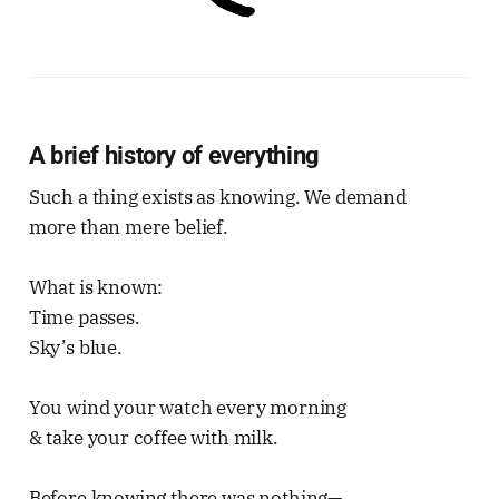
A brief history of everything
Such a thing exists as knowing. We demand
more than mere belief.
What is known:
Time passes.
Sky’s blue.
You wind your watch every morning
& take your coffee with milk.
Before knowing there was nothing—