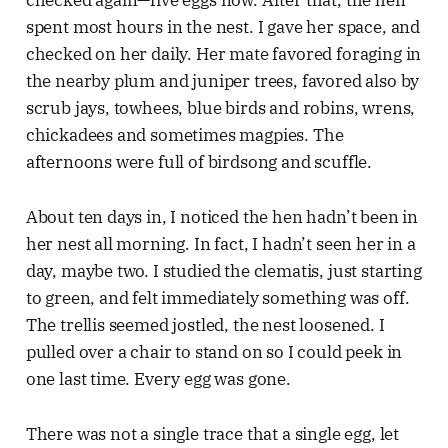
spent most hours in the nest. I gave her space, and
checked on her daily. Her mate favored foraging in
the nearby plum and juniper trees, favored also by
scrub jays, towhees, blue birds and robins, wrens,
chickadees and sometimes magpies. The
afternoons were full of birdsong and scuffle.
About ten days in, I noticed the hen hadn’t been in
her nest all morning. In fact, I hadn’t seen her in a
day, maybe two. I studied the clematis, just starting
to green, and felt immediately something was off.
The trellis seemed jostled, the nest loosened. I
pulled over a chair to stand on so I could peek in
one last time. Every egg was gone.
There was not a single trace that a single egg, let