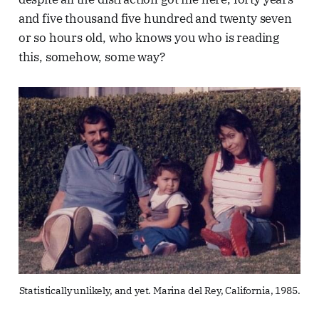
and five thousand five hundred and twenty seven
or so hours old, who knows you who is reading
this, somehow, some way?
Statistically unlikely, and yet. Marina del Rey, California, 1985.