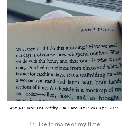
Annie Dillard, The Writing Life. Cabo San Lucas, April 2023.
I’d like to make of my time