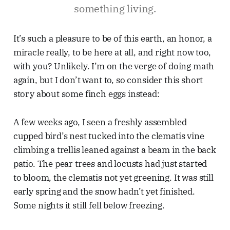
something living.
It’s such a pleasure to be of this earth, an honor, a
miracle really, to be here at all, and right now too,
with you? Unlikely. I’m on the verge of doing math
again, but I don’t want to, so consider this short
story about some finch eggs instead:
A few weeks ago, I seen a freshly assembled
cupped bird’s nest tucked into the clematis vine
climbing a trellis leaned against a beam in the back
patio. The pear trees and locusts had just started
to bloom, the clematis not yet greening. It was still
early spring and the snow hadn’t yet finished.
Some nights it still fell below freezing.