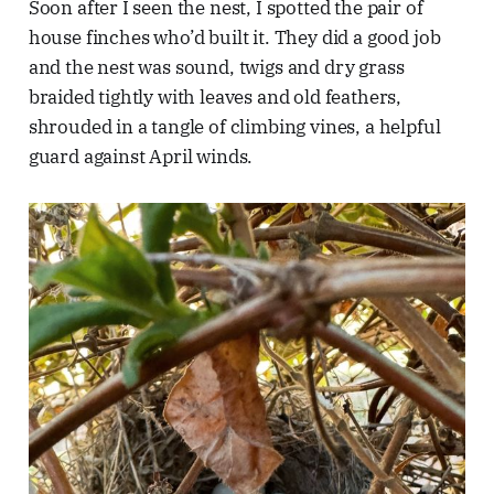
Soon after I seen the nest, I spotted the pair of
house finches who’d built it. They did a good job
and the nest was sound, twigs and dry grass
braided tightly with leaves and old feathers,
shrouded in a tangle of climbing vines, a helpful
guard against April winds.