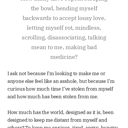
the bowl, bending myself
backwards to accept lousy love,
letting myself rot, mindless,
scrolling, disassociating, talking
mean to me, making bad
medicine?
I ask not because I’m looking to make me or
anyone else feel like an asshole, but because I’m
curious how much time I’ve stolen from myself
and how much has been stolen from me.
How much has the world, designed as it is, been
designed to keep me distant from myself and
others? To keep me anxious, tired, angry, hungry,