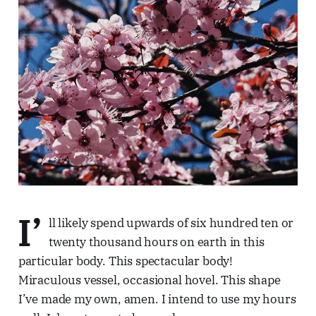
I’
ll likely spend upwards of six hundred ten or
twenty thousand hours on earth in this
particular body. This spectacular body!
Miraculous vessel, occasional hovel. This shape
I’ve made my own, amen. I intend to use my hours