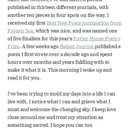
published in thirteen different journals, with
another ten pieces in four spots on the way. I
received my first
Best New Poets nomination from
Frozen Sea
, which was nice, and was named one
of five finalists for this year’s
Porter House Poetry
Prize
. A few weeks ago
Ballast Journal
published a
poem I first wrote over a decade ago and spent
hours over months and years fiddling with to
make it what it is. This morning I woke up and
read it for you.
I’ve been trying to mold my days into a life I can
live with. I notice what I can and grieve what I
must and welcome the changing sky. I keep love
close around me and treat my attention as
something sacred. I hope you can too.