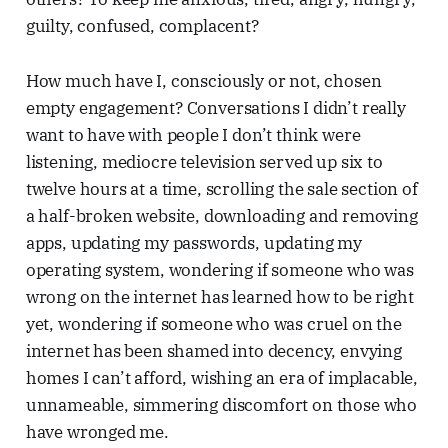
guilty, confused, complacent?
How much have I, consciously or not, chosen
empty engagement? Conversations I didn’t really
want to have with people I don’t think were
listening, mediocre television served up six to
twelve hours at a time, scrolling the sale section of
a half-broken website, downloading and removing
apps, updating my passwords, updating my
operating system, wondering if someone who was
wrong on the internet has learned how to be right
yet, wondering if someone who was cruel on the
internet has been shamed into decency, envying
homes I can’t afford, wishing an era of implacable,
unnameable, simmering discomfort on those who
have wronged me.