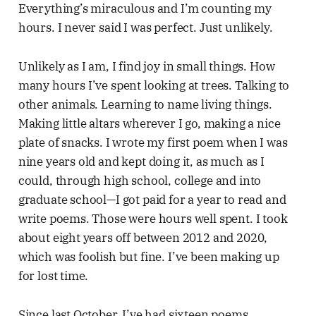
Everything’s miraculous and I’m counting my
hours. I never said I was perfect. Just unlikely.
Unlikely as I am, I find joy in small things. How
many hours I’ve spent looking at trees. Talking to
other animals. Learning to name living things.
Making little altars wherever I go, making a nice
plate of snacks. I wrote my first poem when I was
nine years old and kept doing it, as much as I
could, through high school, college and into
graduate school—I got paid for a year to read and
write poems. Those were hours well spent. I took
about eight years off between 2012 and 2020,
which was foolish but fine. I’ve been making up
for lost time.
Since last October, I’ve had sixteen poems