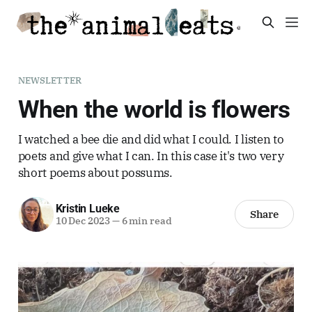
NEWSLETTER
When the world is flowers
I watched a bee die and did what I could. I listen to
poets and give what I can. In this case it's two very
short poems about possums.
Kristin Lueke
Share
10 Dec 2023
—
6 min read