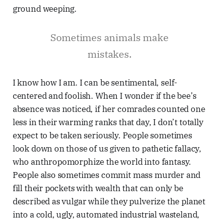
ground weeping.
Sometimes animals make
mistakes.
I know how I am. I can be sentimental, self-
centered and foolish. When I wonder if the bee’s
absence was noticed, if her comrades counted one
less in their warming ranks that day, I don’t totally
expect to be taken seriously. People sometimes
look down on those of us given to pathetic fallacy,
who anthropomorphize the world into fantasy.
People also sometimes commit mass murder and
fill their pockets with wealth that can only be
described as vulgar while they pulverize the planet
into a cold, ugly, automated industrial wasteland,