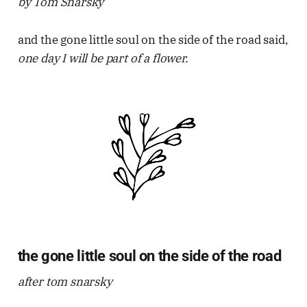
by Tom Snarsky
and the gone little soul on the side of the road said,
one day I will be part of a flower.
the gone little soul on the side of the road
after tom snarsky