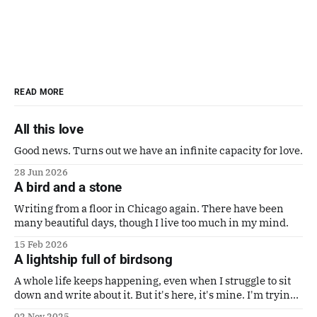
READ MORE
All this love
Good news. Turns out we have an infinite capacity for love.
28 Jun 2026
A bird and a stone
Writing from a floor in Chicago again. There have been
many beautiful days, though I live too much in my mind.
15 Feb 2026
A lightship full of birdsong
A whole life keeps happening, even when I struggle to sit
down and write about it. But it's here, it's mine. I'm trying
to make it a good one. Also a poem by Gaby Calvocoressi.
02 Nov 2025