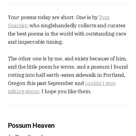
Your poems today are short. One is by
Tom
Snarsky
, who singlehandedly collects and curates
the best poems in the world with outstanding care
and impeccable timing.
The other one is by me, and exists because of him,
and the little poem he wrote, and a possum I found
rotting into half earth-eaten sidewalk in Portland,
Oregon this past September and
couldn’t stop
talking about
. I hope you like them.
Possum Heaven