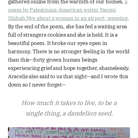
gathered online from the warmth of our homes,
a
poem by Palestinian-American writer Naomi
Shihab Nye about a woman in an airport, weeping
.
By the end of the poem, she has fed a waiting area
full of strangers cookies and she is held. It is a
beautiful poem. It broke our eyes open in
harmony. There is no stronger feeling in the world
than this—forty grown human beings
experiencing grief and hope together, shamelessly.
Aracelis also said to us that night—and I wrote this
down so I never forget—
How much it takes to live, to be a
single thing, a dandelion seed.