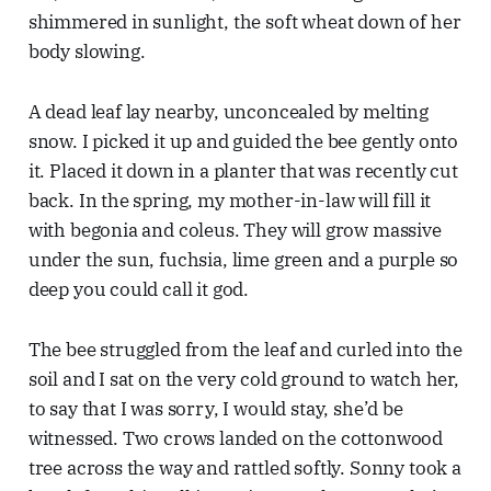
shimmered in sunlight, the soft wheat down of her
body slowing.
A dead leaf lay nearby, unconcealed by melting
snow. I picked it up and guided the bee gently onto
it. Placed it down in a planter that was recently cut
back. In the spring, my mother-in-law will fill it
with begonia and coleus. They will grow massive
under the sun, fuchsia, lime green and a purple so
deep you could call it god.
The bee struggled from the leaf and curled into the
soil and I sat on the very cold ground to watch her,
to say that I was sorry, I would stay, she’d be
witnessed. Two crows landed on the cottonwood
tree across the way and rattled softly. Sonny took a