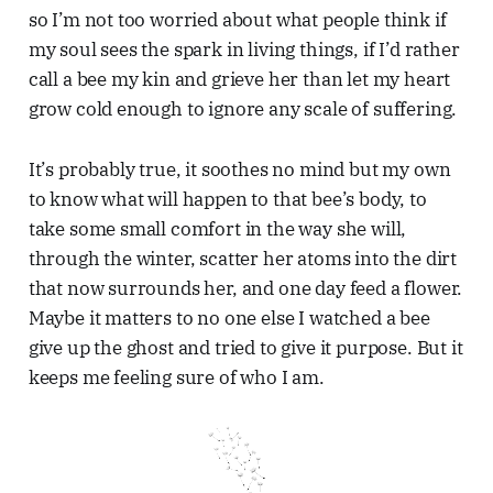
so I’m not too worried about what people think if
my soul sees the spark in living things, if I’d rather
call a bee my kin and grieve her than let my heart
grow cold enough to ignore any scale of suffering.
It’s probably true, it soothes no mind but my own
to know what will happen to that bee’s body, to
take some small comfort in the way she will,
through the winter, scatter her atoms into the dirt
that now surrounds her, and one day feed a flower.
Maybe it matters to no one else I watched a bee
give up the ghost and tried to give it purpose. But it
keeps me feeling sure of who I am.