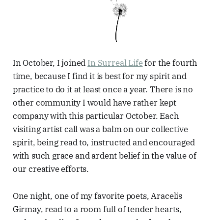
In October, I joined
In Surreal Life
for the fourth
time, because I find it is best for my spirit and
practice to do it at least once a year. There is no
other community I would have rather kept
company with this particular October. Each
visiting artist call was a balm on our collective
spirit, being read to, instructed and encouraged
with such grace and ardent belief in the value of
our creative efforts.
One night, one of my favorite poets, Aracelis
Girmay, read to a room full of tender hearts,