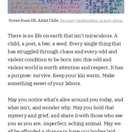
Notes from ISL Artist Calls. 
January registration is now open.
There is no life on earth that isn’t miraculous. A
child, a poet, a bee, a seed. Every single thing that
has struggled through chaos and every odd and
violent condition to be born into this odd and
violent world is worth attention and respect. It has
a purpose: survive. Keep your kin warm. Make
something sweet of your labors.
May you notice what’s alive around you today, and
what isn’t, and wonder why. May you hold that
mystery and grief, and share it with those who see
you as you are, imperfect, aching animal. May we
all be afforded a chance to have our bodies laid