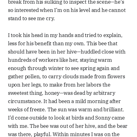
break from his sulking to inspect the scene—he’s
so interested when I’m on his level and he cannot
stand to see me cry.
I took his head in my hands and tried to explain,
less for his benefit than my own. This bee that
should have been in her hive—huddled close with
hundreds of workers like her, staying warm
enough through winter to see spring again and
gather pollen, to carry clouds made from flowers
upon her legs, to make from her labors the
sweetest thing, honey—was dead by arbitrary
circumstance. It had been a mild morning after
weeks of freeze. The sun was warm and brilliant.
I’d come outside to look at birds and Sonny came
with me. The bee was out of her hive, and the bear
was there, playful. Within minutes I was on the