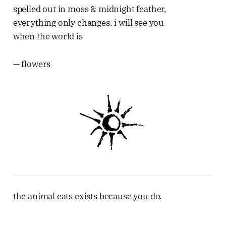
spelled out in moss & midnight feather,
everything only changes. i will see you
when the world is
— flowers
the animal eats exists because you do.