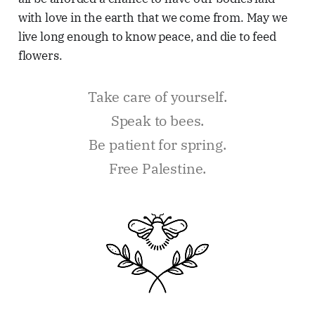
with love in the earth that we come from. May we
live long enough to know peace, and die to feed
flowers.
Take care of yourself.
Speak to bees.
Be patient for spring.
Free Palestine.