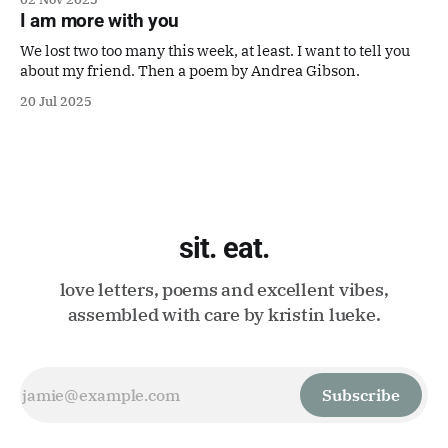
It's perfect.
I am more with you
We lost two too many this week, at least. I want to tell you
about my friend. Then a poem by Andrea Gibson.
20 Jul 2025
sit. eat.
love letters, poems and excellent vibes,
assembled with care by kristin lueke.
Subscribe