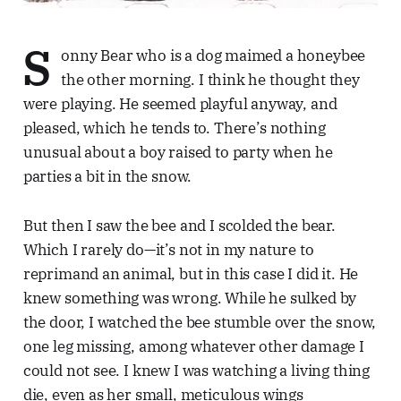
S
onny Bear who is a dog maimed a honeybee
the other morning. I think he thought they
were playing. He seemed playful anyway, and
pleased, which he tends to. There’s nothing
unusual about a boy raised to party when he
parties a bit in the snow.
But then I saw the bee and I scolded the bear.
Which I rarely do—it’s not in my nature to
reprimand an animal, but in this case I did it. He
knew something was wrong. While he sulked by
the door, I watched the bee stumble over the snow,
one leg missing, among whatever other damage I
could not see. I knew I was watching a living thing
die, even as her small, meticulous wings